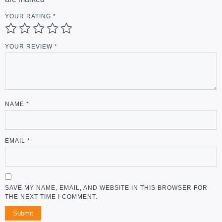
YOUR RATING
*
YOUR REVIEW
*
NAME
*
EMAIL
*
SAVE MY NAME, EMAIL, AND WEBSITE IN THIS BROWSER FOR
THE NEXT TIME I COMMENT.