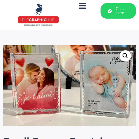
Click
here