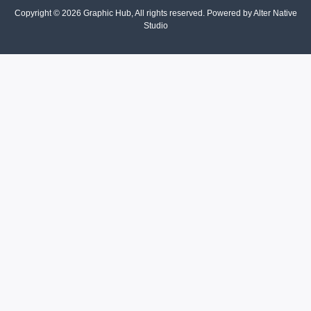
Copyright © 2026 Graphic Hub, All rights reserved. Powered by Alter Native
Studio