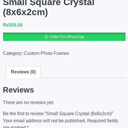
Small Square Crystal
(8x6x2cm)
₨
550.00
A
Order Via WhatsApp
Category:
Custom Photo Frames
Reviews (0)
Reviews
There are no reviews yet.
Be the first to review “Small Square Crystal (8x6x2cm)”
Your email address will not be published.
Required fields
are marked
*