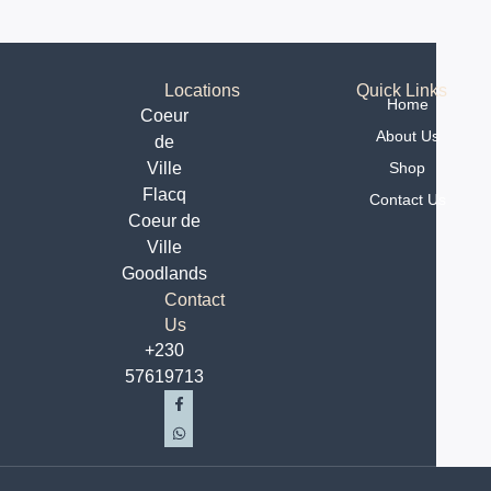
ALTERNATIVE:
Locations
Quick Links
Home
Coeur
About Us
de
Ville
Shop
Flacq
Contact Us
Coeur de
Ville
Goodlands
Contact
Us
+230
57619713