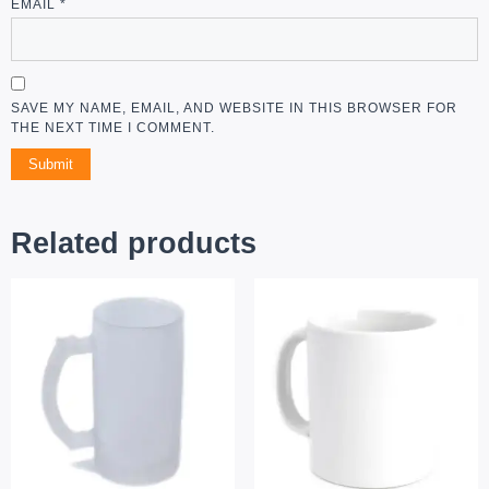
EMAIL
*
SAVE MY NAME, EMAIL, AND WEBSITE IN THIS BROWSER FOR
THE NEXT TIME I COMMENT.
ALTERNATIVE:
Related products