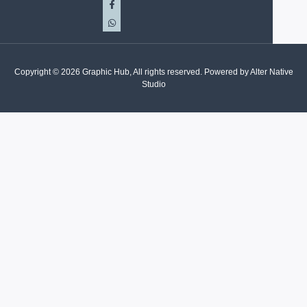
Copyright © 2026 Graphic Hub, All rights reserved. Powered by Alter Native
Studio