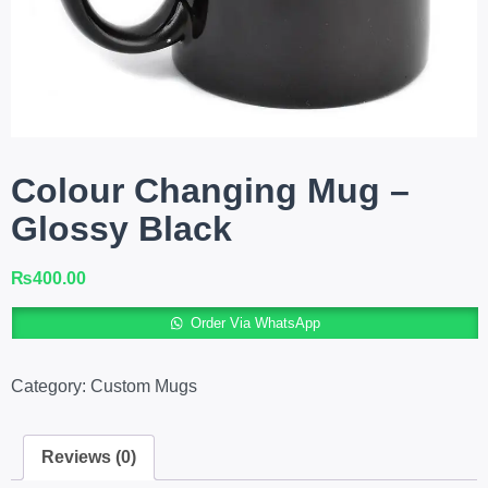
Colour Changing Mug –
Glossy Black
₨
400.00
A
Order Via WhatsApp
Category:
Custom Mugs
Reviews (0)