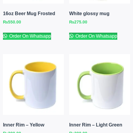
16oz Beer Mug Frosted
White glossy mug
₨
550.00
₨
275.00
Order On Whatsapp
Order On Whatsapp
Inner Rim – Yellow
Inner Rim – Light Green