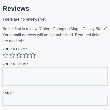
Reviews
There are no reviews yet.
Be the first to review “Colour Changing Mug – Glossy Black”
Your email address will not be published.
Required fields
are marked
*
YOUR RATING
*
YOUR REVIEW
*
NAME
*