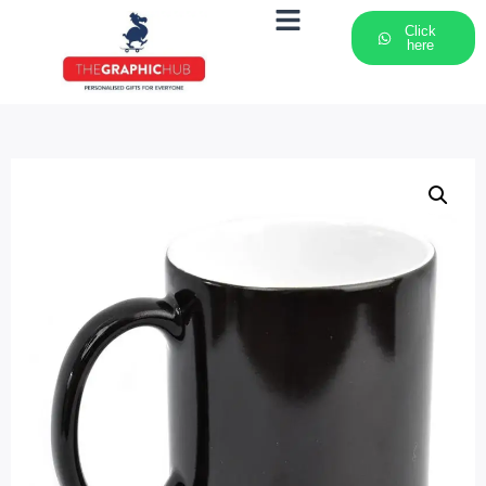
Click
here