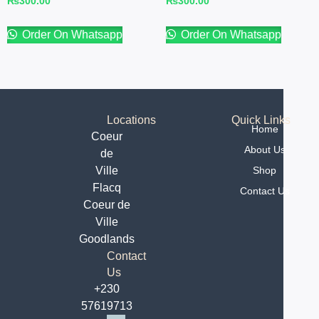
₨
300.00
₨
300.00
Order On Whatsapp
Order On Whatsapp
Locations
Quick Links
Home
Coeur
About Us
de
Ville
Shop
Flacq
Contact Us
Coeur de
Ville
Goodlands
Contact
Us
+230
57619713