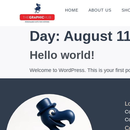
HOME
ABOUT US
SH
Day:
August 11
Hello world!
Welcome to WordPress. This is your first post
L
Co
Co
C