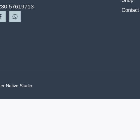
Shop
230 57619713
Contact
ter Native Studio