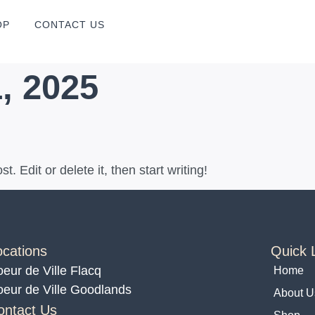
OP
CONTACT US
, 2025
. Edit or delete it, then start writing!
ocations
Quick 
eur de Ville Flacq
Home
eur de Ville Goodlands
About U
ontact Us