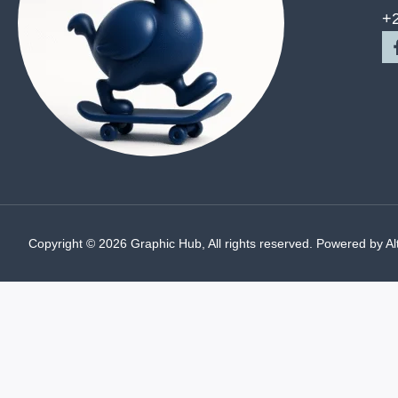
+
Copyright © 2026 Graphic Hub, All rights reserved. Powered by Al